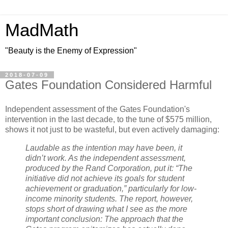
MadMath
"Beauty is the Enemy of Expression"
2018-07-09
Gates Foundation Considered Harmful
Independent assessment of the Gates Foundation's
intervention in the last decade, to the tune of $575 million,
shows it not just to be wasteful, but even actively damaging:
Laudable as the intention may have been, it
didn’t work. As the independent assessment,
produced by the Rand Corporation, put it: “The
initiative did not achieve its goals for student
achievement or graduation,” particularly for low-
income minority students. The report, however,
stops short of drawing what I see as the more
important conclusion: The approach that the