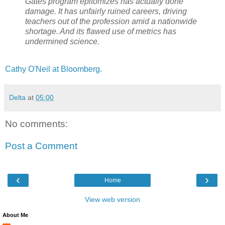
Gates program epitomizes has actually done
damage. It has unfairly ruined careers, driving
teachers out of the profession amid a nationwide
shortage. And its flawed use of metrics has
undermined science.
Cathy O'Neil at Bloomberg.
Delta
at
05:00
No comments:
Post a Comment
‹
›
Home
View web version
About Me