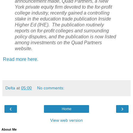
announcement made, Quad Partners, a New
York private equity firm devoted to the for-profit
college industry, recently gained a controlling
stake in the education trade publication Inside
Higher Ed (IHE). The publication routinely
reports on for-profit colleges and surrounding
policy disputes, and the publication is now listed
among investments on the Quad Partners
website.
Read more here.
Delta
at
05:00
No comments:
‹
›
Home
View web version
About Me