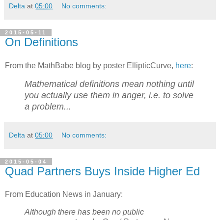
Delta
at
05:00
No comments:
2015-05-11
On Definitions
From the MathBabe blog by poster EllipticCurve,
here
:
Mathematical definitions mean nothing until
you actually use them in anger, i.e. to solve
a problem...
Delta
at
05:00
No comments:
2015-05-04
Quad Partners Buys Inside Higher Ed
From Education News in January:
Although there has been no public