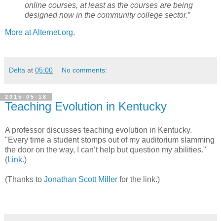
online courses, at least as the courses are being
designed now in the community college sector.”
More at Alternet.org.
Delta
at
05:00
No comments:
2015-05-18
Teaching Evolution in Kentucky
A professor discusses teaching evolution in Kentucky.
"Every time a student stomps out of my auditorium slamming
the door on the way, I can’t help but question my abilities."
(
Link.
)
(Thanks to
Jonathan Scott Miller
for the link.)