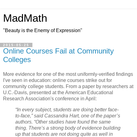
MadMath
"Beauty is the Enemy of Expression"
2015-05-25
Online Courses Fail at Community
Colleges
More evidence for one of the most uniformly-verified findings
I've seen in education: online courses strike out for
community college students. From a paper by researchers at
U.C.-Davis, presented at the American Educational
Research Association's conference in April:
“In every subject, students are doing better face-
to-face,” said Cassandra Hart, one of the paper’s
authors. “Other studies have found the same
thing. There’s a strong body of evidence building
up that students are not doing quite as well in