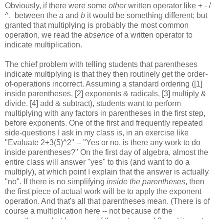
Obviously, if there were some
other
written operator like + - /
^, between the
a
and
b
it would be something different; but
granted that multiplying is probably the most common
operation, we read the
absence
of a written operator to
indicate multiplication.
The chief problem with telling students that parentheses
indicate multiplying is that they then routinely get the order-
of-operations incorrect. Assuming a standard ordering ([1]
inside parentheses, [2] exponents & radicals, [3] multiply &
divide, [4] add & subtract), students want to perform
multiplying with any factors in parentheses in the first step,
before exponents. One of the first and frequently repeated
side-questions I ask in my class is, in an exercise like
"Evaluate 2+3(5)^2" -- "Yes or no, is there any work to do
inside parentheses?" On the first day of algebra, almost the
entire class will answer "yes" to this (and want to do a
multiply), at which point I explain that the answer is actually
"no". If there is no simplifying
inside the parentheses
, then
the first piece of actual work will be to apply the exponent
operation. And that's all that parentheses mean. (There is of
course a multiplication here -- not because of the