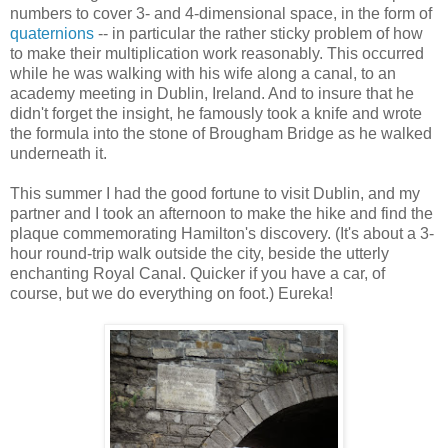
numbers to cover 3- and 4-dimensional space, in the form of
quaternions
-- in particular the rather sticky problem of how
to make their multiplication work reasonably. This occurred
while he was walking with his wife along a canal, to an
academy meeting in Dublin, Ireland. And to insure that he
didn't forget the insight, he famously took a knife and wrote
the formula into the stone of Brougham Bridge as he walked
underneath it.
This summer I had the good fortune to visit Dublin, and my
partner and I took an afternoon to make the hike and find the
plaque commemorating Hamilton's discovery. (It's about a 3-
hour round-trip walk outside the city, beside the utterly
enchanting Royal Canal. Quicker if you have a car, of
course, but we do everything on foot.) Eureka!