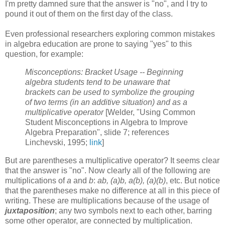
I'm pretty damned sure that the answer is "no", and I try to
pound it out of them on the first day of the class.
Even professional researchers exploring common mistakes
in algebra education are prone to saying "yes" to this
question, for example:
Misconceptions: Bracket Usage -- Beginning
algebra students tend to be unaware that
brackets can be used to symbolize the grouping
of two terms (in an additive situation) and as a
multiplicative operator
[Welder, "Using Common
Student Misconceptions in Algebra to Improve
Algebra Preparation", slide 7; references
Linchevski, 1995;
link
]
But are parentheses a multiplicative operator? It seems clear
that the answer is "no". Now clearly all of the following are
multiplications of
a
and
b
:
ab, (a)b, a(b), (a)(b)
, etc. But notice
that the parentheses make no difference at all in this piece of
writing. These are multiplications because of the usage of
juxtaposition
; any two symbols next to each other, barring
some other operator, are connected by multiplication.