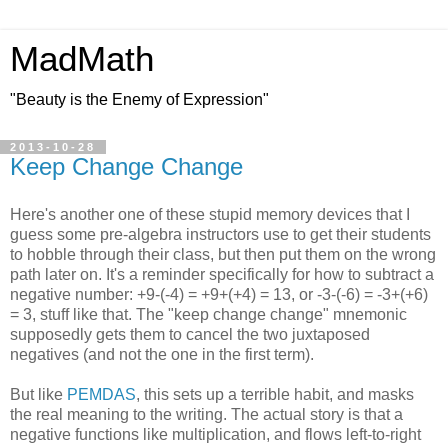
MadMath
"Beauty is the Enemy of Expression"
2013-10-28
Keep Change Change
Here's another one of these stupid memory devices that I
guess some pre-algebra instructors use to get their students
to hobble through their class, but then put them on the wrong
path later on. It's a reminder specifically for how to subtract a
negative number: +9-(-4) = +9+(+4) = 13, or -3-(-6) = -3+(+6)
= 3, stuff like that. The "keep change change" mnemonic
supposedly gets them to cancel the two juxtaposed
negatives (and not the one in the first term).
But like
PEMDAS
, this sets up a terrible habit, and masks
the real meaning to the writing. The actual story is that a
negative functions like multiplication, and flows left-to-right