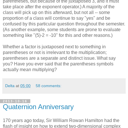
parentheses, but because of the juxtaposed 3, and it must
take place after the exponent operator.) A majority of the
class will pick up on this afterward, but not all -- some
proportion of a class will continue to say "yes" and be
confused by this particular question throughout the semester.
(As another example, some students are prone to evaluate
something like "(5)-2 = -10" for this and other reasons.)
Whether a factor is juxtaposed next to something in
parentheses or not is irrelevant to the multiplication;
parentheses are a separate and distinct issue. What say
you? Have you ever said that the parentheses symbols
actually mean multiplying?
Delta
at
05:00
58 comments:
2013-10-16
Quaternion Anniversary
170 years ago today, Sir William Rowan Hamilton had the
flash of insight on how to extend two-dimensional complex