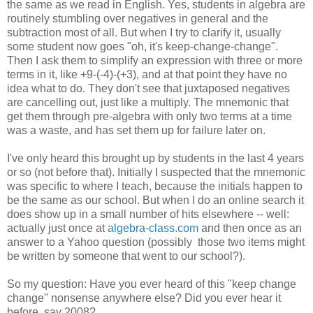
the same as we read in English. Yes, students in algebra are
routinely stumbling over negatives in general and the
subtraction most of all. But when I try to clarify it, usually
some student now goes "oh, it's keep-change-change".
Then I ask them to simplify an expression with three or more
terms in it, like +9-(-4)-(+3), and at that point they have no
idea what to do. They don't see that juxtaposed negatives
are cancelling out, just like a multiply. The mnemonic that
get them through pre-algebra with only two terms at a time
was a waste, and has set them up for failure later on.
I've only heard this brought up by students in the last 4 years
or so (not before that). Initially I suspected that the mnemonic
was specific to where I teach, because the initials happen to
be the same as our school. But when I do an online search it
does show up in a small number of hits elsewhere -- well:
actually just once at
algebra-class.com
and then once as an
answer to a Yahoo question (possibly those two items might
be written by someone that went to our school?).
So my question: Have you ever heard of this "keep change
change" nonsense anywhere else? Did you ever hear it
before, say 2008?