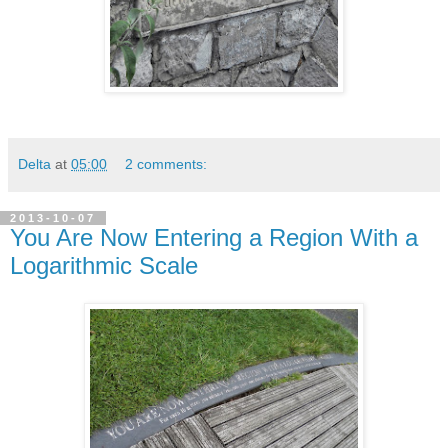
Delta
at
05:00
2 comments:
2013-10-07
You Are Now Entering a Region With a
Logarithmic Scale