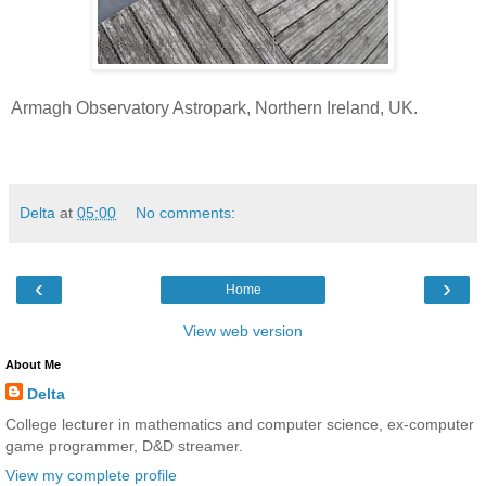
Armagh Observatory Astropark, Northern Ireland, UK.
Delta
at
05:00
No comments:
‹
›
Home
View web version
About Me
Delta
College lecturer in mathematics and computer science, ex-computer
game programmer, D&D streamer.
View my complete profile