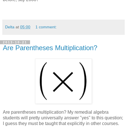
Delta
at
05:00
1 comment:
2013-10-21
Are Parentheses Multiplication?
Are parentheses multiplication? My remedial algebra
students will pretty universally answer "yes" to this question;
I guess they must be taught that explicitly in other courses.