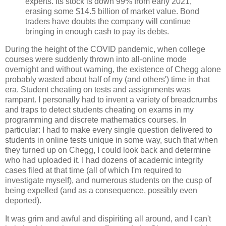
experts. Its stock is down 99% from early 2021,
erasing some $14.5 billion of market value. Bond
traders have doubts the company will continue
bringing in enough cash to pay its debts.
During the height of the COVID pandemic, when college
courses were suddenly thrown into all-online mode
overnight and without warning, the existence of Chegg alone
probably wasted about half of my (and others') time in that
era. Student cheating on tests and assignments was
rampant. I personally had to invent a variety of breadcrumbs
and traps to detect students cheating on exams in my
programming and discrete mathematics courses. In
particular: I had to make every single question delivered to
students in online tests unique in some way, such that when
they turned up on Chegg, I could look back and determine
who had uploaded it. I had dozens of academic integrity
cases filed at that time (all of which I'm required to
investigate myself), and numerous students on the cusp of
being expelled (and as a consequence, possibly even
deported).
It was grim and awful and dispiriting all around, and I can't