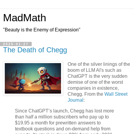
MadMath
"Beauty is the Enemy of Expression"
2025-01-27
The Death of Chegg
One of the silver linings of the
boom of LLM AI's such as
ChatGPT is the very sudden
demise of one of the worst
companies in existence,
Chegg. From the
Wall Street
Journal
:
Since ChatGPT’s launch, Chegg has lost more
than half a million subscribers who pay up to
$19.95 a month for prewritten answers to
textbook questions and on-demand help from