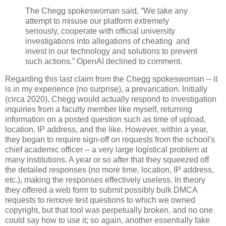
The Chegg spokeswoman said, “We take any
attempt to misuse our platform extremely
seriously, cooperate with official university
investigations into allegations of cheating and
invest in our technology and solutions to prevent
such actions.” OpenAI declined to comment.
Regarding this last claim from the Chegg spokeswoman -- it
is in my experience (no surprise), a prevarication. Initially
(circa 2020), Chegg would actually respond to investigation
inquiries from a faculty member like myself, returning
information on a posted question such as time of upload,
location, IP address, and the like. However, within a year,
they began to require sign-off on requests from the school's
chief academic officer -- a very large logistical problem at
many institutions. A year or so after that they squeezed off
the detailed responses (no more time, location, IP address,
etc.), making the responses effectively useless. In theory
they offered a web form to submit possibly bulk DMCA
requests to remove test questions to which we owned
copyright, but that tool was perpetually broken, and no one
could say how to use it; so again, another essentially fake