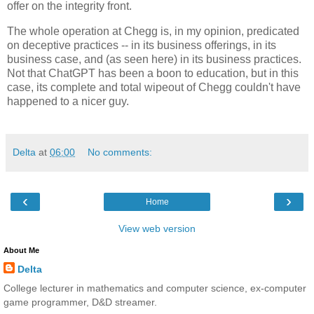
offer on the integrity front.
The whole operation at Chegg is, in my opinion, predicated
on deceptive practices -- in its business offerings, in its
business case, and (as seen here) in its business practices.
Not that ChatGPT has been a boon to education, but in this
case, its complete and total wipeout of Chegg couldn't have
happened to a nicer guy.
Delta
at
06:00
No comments:
‹
›
Home
View web version
About Me
Delta
College lecturer in mathematics and computer science, ex-computer
game programmer, D&D streamer.