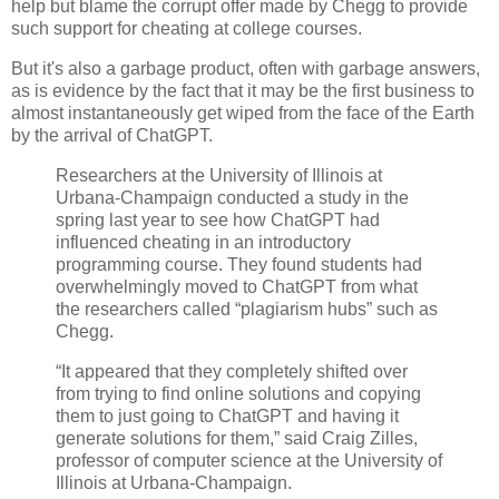
help but blame the corrupt offer made by Chegg to provide
such support for cheating at college courses.
But it's also a garbage product, often with garbage answers,
as is evidence by the fact that it may be the first business to
almost instantaneously get wiped from the face of the Earth
by the arrival of ChatGPT.
Researchers at the University of Illinois at
Urbana-Champaign conducted a study in the
spring last year to see how ChatGPT had
influenced cheating in an introductory
programming course. They found students had
overwhelmingly moved to ChatGPT from what
the researchers called “plagiarism hubs” such as
Chegg.
“It appeared that they completely shifted over
from trying to find online solutions and copying
them to just going to ChatGPT and having it
generate solutions for them,” said Craig Zilles,
professor of computer science at the University of
Illinois at Urbana-Champaign.