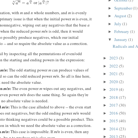
October
(1)
►
−
−
−
m
m
a
m
n
=
a
m
n
or
|
a
m
n
|
?
m
n
√
=
or
|
|
?
a
a
a
n
n
September
(1)
►
tuation, with
m
and
n
whole numbers, and
m
is evenly
August
(2)
►
 primary issue is that when the initial power
m
is even, it
July
(1)
►
nonnegative, wiping out any negatives that the base
a
o when the reduced power
m/n
is odd, then it would
February
(1)
►
to possibly produce negatives, which our initial
January
(1)
▼
o -- and so require the absolute value as a correction.
Radicals and A
ail by inspecting all the permutations of even/odd
2023
(3)
►
en the starting and ending powers in the expression:
2022
(5)
►
d
:
m/n
The odd starting power
m
can produce values of
2021
(5)
►
nd so can the odd reduced power
m/n
. So all is fine here,
2020
(2)
►
 need the absolute value.
en
:
m/n
The even power
m
wipes out any negatives, and
2019
(4)
►
 even power
m/n
does the same thing. So again they're
2018
(17)
►
 no absolute value is needed.
2017
(30)
►
d
:
m/n
This is the case alluded to above -- the even start
2016
(50)
es out negatives, but the odd ending power
m/n
would
►
nto thinking negatives could be a possible product. This
2015
(40)
►
tion in which we need the absolute value as a correction.
2014
(23)
►
en
:
m/n
This case is impossible. If
m/n
is even, then any
2013
(25)
►
g., by
n
to produce
m
) is also even.