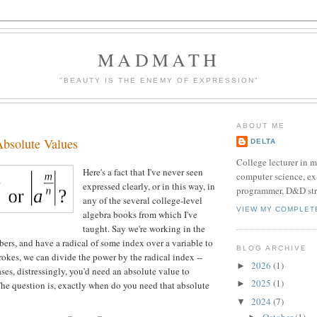
MADMATH
"BEAUTY IS THE ENEMY OF EXPRESSION"
ABOUT ME
Absolute Values
DELTA
College lecturer in 
Here's a fact that I've never seen
computer science, e
expressed clearly, or in this way, in
programmer, D&D str
any of the several college-level
VIEW MY COMPLET
algebra books from which I've
taught. Say we're working in the
ers, and have a radical of some index over a variable to
BLOG ARCHIVE
rokes, we can divide the power by the radical index --
2026
(1)
►
ses, distressingly, you'd need an absolute value to
2025
(1)
►
 The question is, exactly when do you need that absolute
2024
(7)
▼