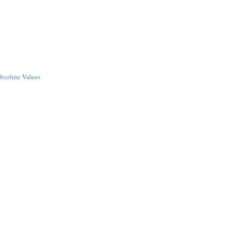
bsolute Values