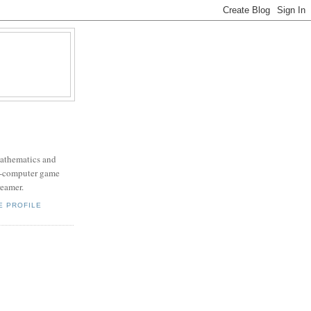
mathematics and
x-computer game
eamer.
E PROFILE