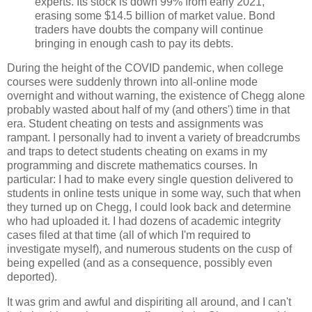
experts. Its stock is down 99% from early 2021,
erasing some $14.5 billion of market value. Bond
traders have doubts the company will continue
bringing in enough cash to pay its debts.
During the height of the COVID pandemic, when college
courses were suddenly thrown into all-online mode
overnight and without warning, the existence of Chegg alone
probably wasted about half of my (and others') time in that
era. Student cheating on tests and assignments was
rampant. I personally had to invent a variety of breadcrumbs
and traps to detect students cheating on exams in my
programming and discrete mathematics courses. In
particular: I had to make every single question delivered to
students in online tests unique in some way, such that when
they turned up on Chegg, I could look back and determine
who had uploaded it. I had dozens of academic integrity
cases filed at that time (all of which I'm required to
investigate myself), and numerous students on the cusp of
being expelled (and as a consequence, possibly even
deported).
It was grim and awful and dispiriting all around, and I can't