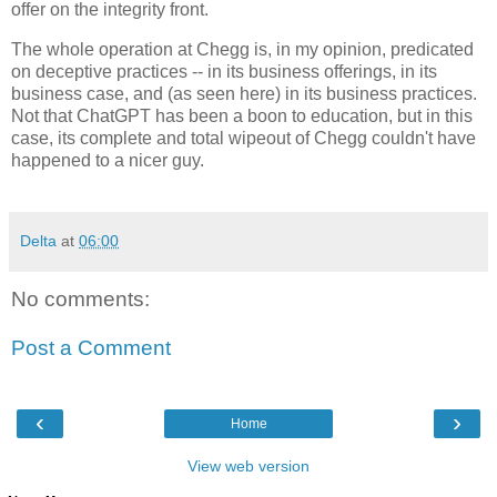
offer on the integrity front.
The whole operation at Chegg is, in my opinion, predicated
on deceptive practices -- in its business offerings, in its
business case, and (as seen here) in its business practices.
Not that ChatGPT has been a boon to education, but in this
case, its complete and total wipeout of Chegg couldn't have
happened to a nicer guy.
Delta
at
06:00
No comments:
Post a Comment
‹
›
Home
View web version