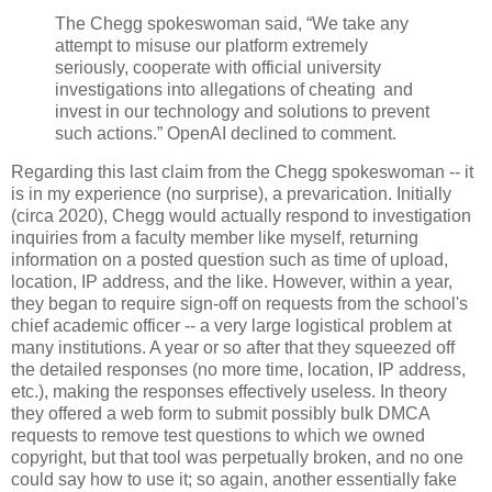
The Chegg spokeswoman said, “We take any
attempt to misuse our platform extremely
seriously, cooperate with official university
investigations into allegations of cheating and
invest in our technology and solutions to prevent
such actions.” OpenAI declined to comment.
Regarding this last claim from the Chegg spokeswoman -- it
is in my experience (no surprise), a prevarication. Initially
(circa 2020), Chegg would actually respond to investigation
inquiries from a faculty member like myself, returning
information on a posted question such as time of upload,
location, IP address, and the like. However, within a year,
they began to require sign-off on requests from the school's
chief academic officer -- a very large logistical problem at
many institutions. A year or so after that they squeezed off
the detailed responses (no more time, location, IP address,
etc.), making the responses effectively useless. In theory
they offered a web form to submit possibly bulk DMCA
requests to remove test questions to which we owned
copyright, but that tool was perpetually broken, and no one
could say how to use it; so again, another essentially fake