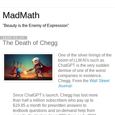
MadMath
"Beauty is the Enemy of Expression"
2025-01-27
The Death of Chegg
One of the silver linings of the
boom of LLM AI's such as
ChatGPT is the very sudden
demise of one of the worst
companies in existence,
Chegg. From the
Wall Street
Journal
:
Since ChatGPT’s launch, Chegg has lost more
than half a million subscribers who pay up to
$19.95 a month for prewritten answers to
textbook questions and on-demand help from