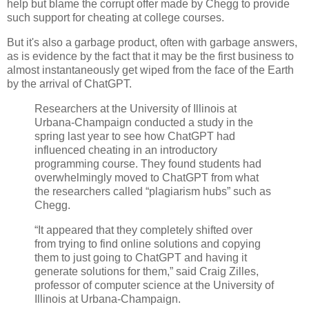
help but blame the corrupt offer made by Chegg to provide
such support for cheating at college courses.
But it's also a garbage product, often with garbage answers,
as is evidence by the fact that it may be the first business to
almost instantaneously get wiped from the face of the Earth
by the arrival of ChatGPT.
Researchers at the University of Illinois at
Urbana-Champaign conducted a study in the
spring last year to see how ChatGPT had
influenced cheating in an introductory
programming course. They found students had
overwhelmingly moved to ChatGPT from what
the researchers called “plagiarism hubs” such as
Chegg.
“It appeared that they completely shifted over
from trying to find online solutions and copying
them to just going to ChatGPT and having it
generate solutions for them,” said Craig Zilles,
professor of computer science at the University of
Illinois at Urbana-Champaign.