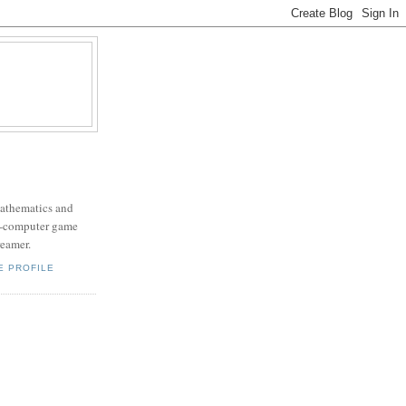
mathematics and
x-computer game
eamer.
E PROFILE