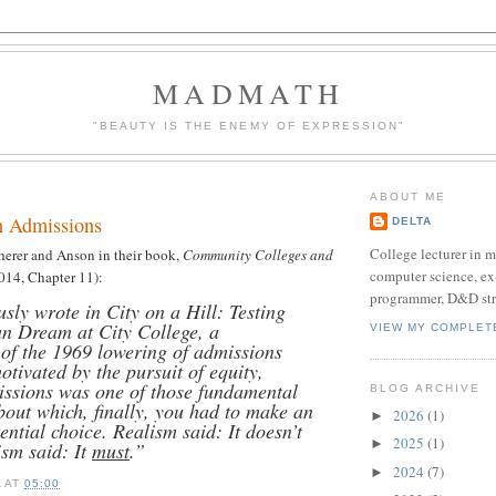
MADMATH
"BEAUTY IS THE ENEMY OF EXPRESSION"
ABOUT ME
n Admissions
DELTA
College lecturer in 
herer and Anson in their book,
Community Colleges and
computer science, e
014, Chapter 11):
programmer, D&D str
sly wrote in City on a Hill: Testing
n Dream at City College, a
VIEW MY COMPLET
 of the 1969 lowering of admissions
otivated by the pursuit of equity,
ssions was one of those fundamental
BLOG ARCHIVE
bout which, finally, you had to make an
2026
(1)
►
ential choice. Realism said: It doesn’t
2025
(1)
►
ism said: It
must
.”
2024
(7)
►
A
AT
05:00