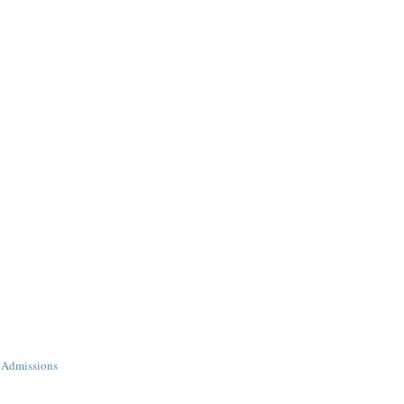
 Admissions