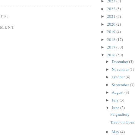
2023
(3)
►
2022
(5)
►
TS:
2021
(5)
►
2020
(2)
►
MMENT
2019
(4)
►
2018
(17)
►
2017
(30)
►
2016
(50)
▼
December
(3)
►
November
(1)
►
October
(4)
►
September
(3)
►
August
(3)
►
July
(3)
►
June
(2)
▼
Purgradtory
Traub on Open
May
(4)
►