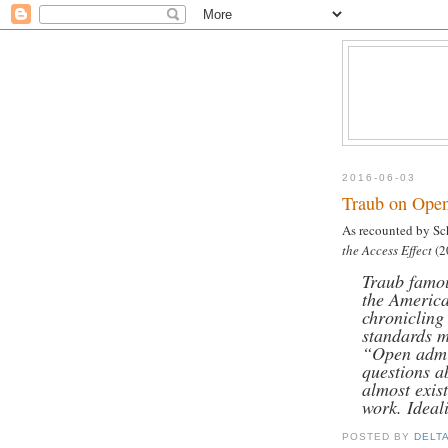
2016-06-03
Traub on Ope
As recounted by Sc
the Access Effect
(2
Traub famou
the America
chronicling
standards m
“Open admi
questions a
almost exist
work. Ideal
POSTED BY
DELT