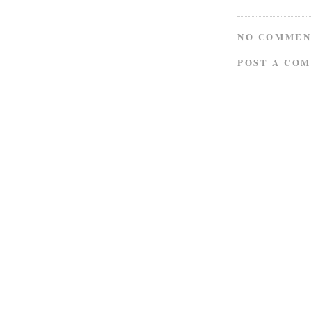
NO COMMEN
POST A CO