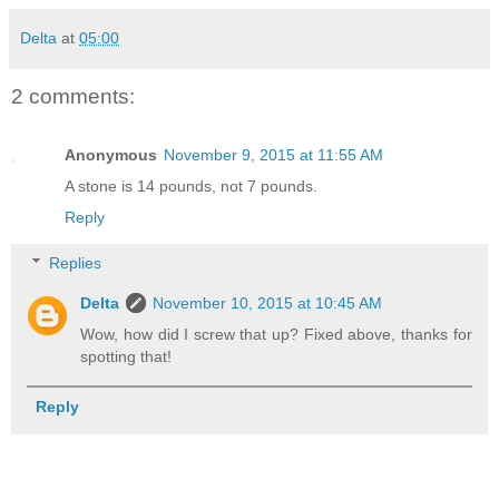
Delta
at
05:00
2 comments:
Anonymous
November 9, 2015 at 11:55 AM
A stone is 14 pounds, not 7 pounds.
Reply
Replies
Delta
November 10, 2015 at 10:45 AM
Wow, how did I screw that up? Fixed above, thanks for
spotting that!
Reply