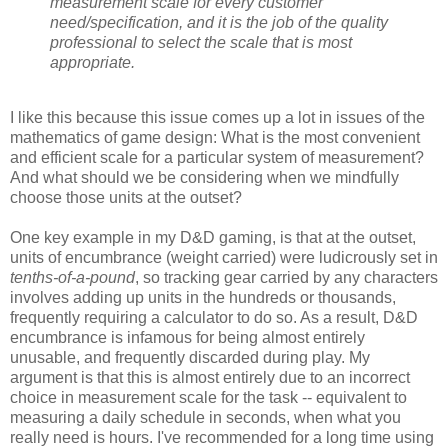
measurement scale for every customer
need/specification, and it is the job of the quality
professional to select the scale that is most
appropriate.
I like this because this issue comes up a lot in issues of the
mathematics of game design: What is the most convenient
and efficient scale for a particular system of measurement?
And what should we be considering when we mindfully
choose those units at the outset?
One key example in my D&D gaming, is that at the outset,
units of encumbrance (weight carried) were ludicrously set in
tenths-of-a-pound
, so tracking gear carried by any characters
involves adding up units in the hundreds or thousands,
frequently requiring a calculator to do so. As a result, D&D
encumbrance is infamous for being almost entirely
unusable, and frequently discarded during play. My
argument is that this is almost entirely due to an incorrect
choice in measurement scale for the task -- equivalent to
measuring a daily schedule in seconds, when what you
really need is hours. I've recommended for a long time using