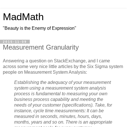
MadMath
"Beauty is the Enemy of Expression"
2015-11-09
Measurement Granularity
Answering a question on StackExchange, and I came
across some very nice little articles by the Six Sigma system
people on Measurement System Analysis:
Establishing the adequacy of your measurement
system using a measurement system analysis
process is fundamental to measuring your own
business process capability and meeting the
needs of your customer (specifications). Take, for
instance, cycle time measurements: It can be
measured in seconds, minutes, hours, days,
months, years and so on. There is an appropriate