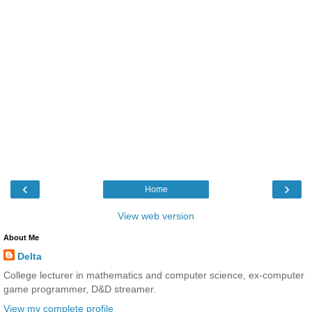
‹
›
Home
View web version
About Me
Delta
College lecturer in mathematics and computer science, ex-computer
game programmer, D&D streamer.
View my complete profile