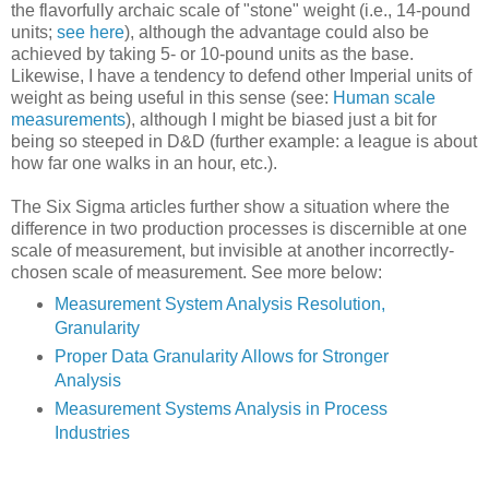
the flavorfully archaic scale of "stone" weight (i.e., 14-pound
units;
see here
), although the advantage could also be
achieved by taking 5- or 10-pound units as the base.
Likewise, I have a tendency to defend other Imperial units of
weight as being useful in this sense (see:
Human scale
measurements
), although I might be biased just a bit for
being so steeped in D&D (further example: a league is about
how far one walks in an hour, etc.).
The Six Sigma articles further show a situation where the
difference in two production processes is discernible at one
scale of measurement, but invisible at another incorrectly-
chosen scale of measurement. See more below:
Measurement System Analysis Resolution,
Granularity
Proper Data Granularity Allows for Stronger
Analysis
Measurement Systems Analysis in Process
Industries