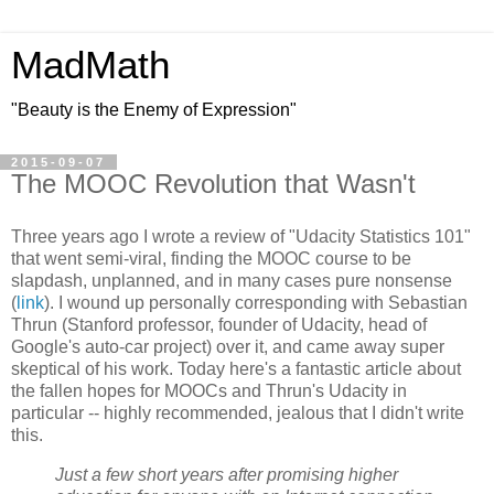
MadMath
"Beauty is the Enemy of Expression"
2015-09-07
The MOOC Revolution that Wasn't
Three years ago I wrote a review of "Udacity Statistics 101"
that went semi-viral, finding the MOOC course to be
slapdash, unplanned, and in many cases pure nonsense
(
link
). I wound up personally corresponding with Sebastian
Thrun (Stanford professor, founder of Udacity, head of
Google's auto-car project) over it, and came away super
skeptical of his work. Today here's a fantastic article about
the fallen hopes for MOOCs and Thrun's Udacity in
particular -- highly recommended, jealous that I didn't write
this.
Just a few short years after promising higher