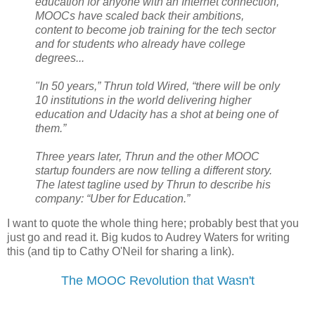
education for anyone with an Internet connection,
MOOCs have scaled back their ambitions,
content to become job training for the tech sector
and for students who already have college
degrees...
"In 50 years,” Thrun told Wired, “there will be only
10 institutions in the world delivering higher
education and Udacity has a shot at being one of
them.”
Three years later, Thrun and the other MOOC
startup founders are now telling a different story.
The latest tagline used by Thrun to describe his
company: “Uber for Education.”
I want to quote the whole thing here; probably best that you
just go and read it. Big kudos to Audrey Waters for writing
this (and tip to Cathy O'Neil for sharing a link).
The MOOC Revolution that Wasn't