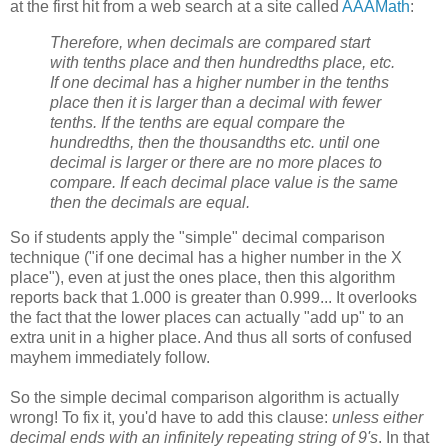
at the first hit from a web search at a site called
AAAMath
:
Therefore, when decimals are compared start
with tenths place and then hundredths place, etc.
If one decimal has a higher number in the tenths
place then it is larger than a decimal with fewer
tenths. If the tenths are equal compare the
hundredths, then the thousandths etc. until one
decimal is larger or there are no more places to
compare. If each decimal place value is the same
then the decimals are equal.
So if students apply the "simple" decimal comparison
technique ("if one decimal has a higher number in the X
place"), even at just the ones place, then this algorithm
reports back that 1.000 is greater than 0.999... It overlooks
the fact that the lower places can actually "add up" to an
extra unit in a higher place. And thus all sorts of confused
mayhem immediately follow.
So the simple decimal comparison algorithm is actually
wrong! To fix it, you'd have to add this clause:
unless either
decimal ends with an infinitely repeating string of 9's
. In that