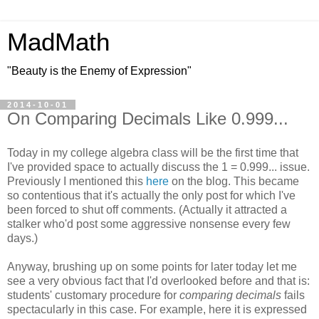
MadMath
"Beauty is the Enemy of Expression"
2014-10-01
On Comparing Decimals Like 0.999...
Today in my college algebra class will be the first time that
I've provided space to actually discuss the 1 = 0.999... issue.
Previously I mentioned this
here
on the blog. This became
so contentious that it's actually the only post for which I've
been forced to shut off comments. (Actually it attracted a
stalker who'd post some aggressive nonsense every few
days.)
Anyway, brushing up on some points for later today let me
see a very obvious fact that I'd overlooked before and that is:
students' customary procedure for
comparing decimals
fails
spectacularly in this case. For example, here it is expressed