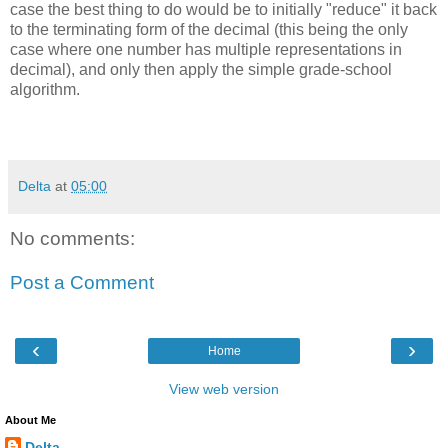
case the best thing to do would be to initially "reduce" it back
to the terminating form of the decimal (this being the only
case where one number has multiple representations in
decimal), and only then apply the simple grade-school
algorithm.
Delta
at
05:00
No comments:
Post a Comment
‹
›
Home
View web version
About Me
Delta