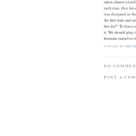
taken almost exactly
each case,
they hav
was designed in the 
the first time and 
this for?" To leave 
it. We should play 
frustrate ourselves f
POSTED BY
DELT
NO COMMEN
POST A CO