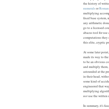
the history of writ
numerals
or
Roman 
multiplying accompl
fixed base system, 
any arithmetic done 
go to a licensed co
abacus tool for use 
computations they d
this elite, cryptic 
At some later point
made its way to the
to be an obvious c
and multiply them, 
astounded at the pr
in their head, withou
some kind of accide
engineered that w
multiplying algorit
not
use the written 
In summary, it's fa