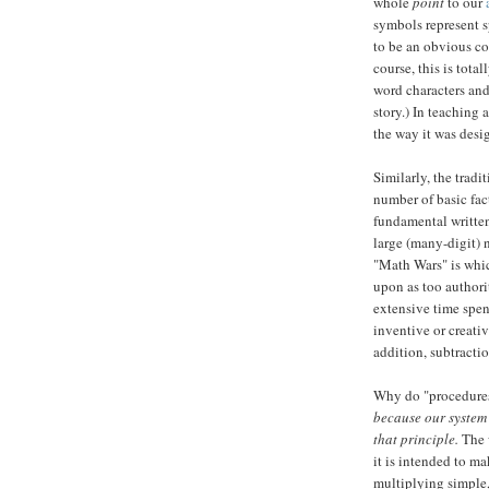
whole
point
to our
symbols represent s
to be an obvious co
course, this is tota
word characters and
story.) In teaching
the way it was desi
Similarly, the tradi
number of basic fac
fundamental written
large (many-digit) 
"Math Wars" is whic
upon as too authori
extensive time spe
inventive or creati
addition, subtractio
Why do "procedures"
because our system 
that principle.
The 
it is intended to ma
multiplying simple,