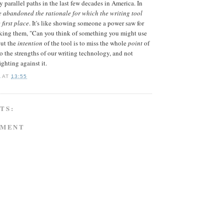
 parallel paths in the last few decades in America. In
e abandoned the rationale for which the writing tool
first place
. It's like showing someone a power saw for
asking them, "Can you think of something you might use
out the
intention
of the tool is to miss the whole
point
of
to the strengths of our writing technology, and not
ighting against it.
A
AT
13:55
TS:
MMENT