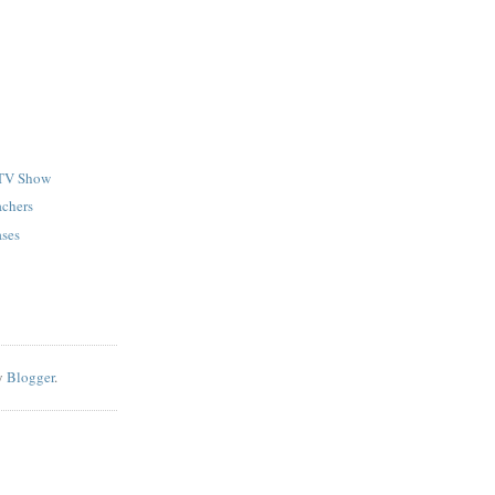
TV Show
achers
ases
y
Blogger
.