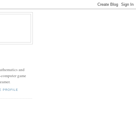
mathematics and
x-computer game
eamer.
E PROFILE