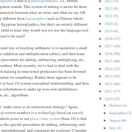
alphabet
is that it is
phonogrammatic
, i.e., written
2023
(3)
►
poken sounds. This system of writing is
meant
for there
2022
(5)
►
nnection between what we write, and what we say. (Of
2021
(5)
►
lly different from
logographies
such as Chinese whole-
2020
(2)
►
 Egyptian heiroglyphics, but that's an entirely different
 a child to read, why would you
not
use the language tool
2019
(4)
►
gned to be used?
2018
(17)
►
2017
(30)
►
tional way of teaching arithmetic is to memorize a small
2016
(50)
ts (addition and multiplication tables), and then learn
►
 procedures for adding, subtracting, multiplying, etc.,
2015
(40)
►
numbers. More recently, we've had to deal with the
2014
(23)
►
h training in time-tested prodecures has been frowned
2013
(25)
►
tarian (or something). Rather, there appears to be
nt in base-10-system conceptual understanding, and then
2012
(46)
►
ve exhortations to make up your own multifarious
2011
(17)
►
n, etc., algorithms.
2010
(25)
▼
October
(1)
►
 make sense as an instructional strategy? Again,
of written numbers is a technology based on exactly
September
(3)
►
whole
point
to our
place-value system
(base-10) is that
August
(6)
►
ke the specific procedures for adding, subtracting, and
July
(1)
►
 straightforward, and consistent for everyone! Consider