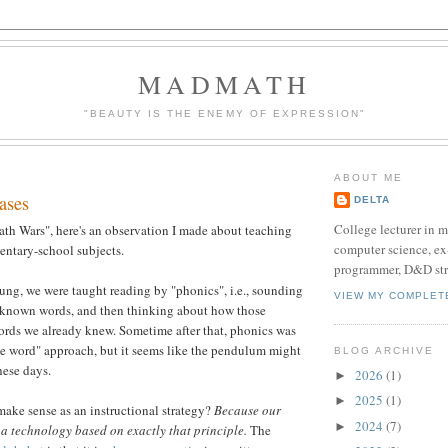
MADMATH
"BEAUTY IS THE ENEMY OF EXPRESSION"
ABOUT ME
ases
DELTA
College lecturer in 
th Wars", here's an observation I made about teaching
computer science, e
entary-school subjects.
programmer, D&D str
ng, we were taught reading by "phonics", i.e., sounding
VIEW MY COMPLET
unknown words, and then thinking about how those
ords we already knew. Sometime after that, phonics was
e word" approach, but it seems like the pendulum might
BLOG ARCHIVE
hese days.
2026
(1)
►
2025
(1)
►
ake sense as an instructional strategy?
Because our
2024
(7)
►
s a technology based on exactly that principle.
The