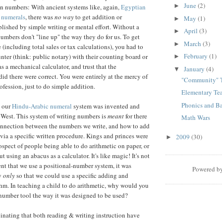
June
(2)
►
ten numbers: With ancient systems like, again,
Egyptian
numerals
, there was
no way
to get addition or
May
(1)
►
ished by simple writing or mental effort. Without a
April
(3)
►
numbers don't "line up" the way they do for us. To get
March
(3)
►
(including total sales or tax calculations), you had to
February
(1)
unter (think: public notary) with their counting board or
►
as a mechanical calculator, and trust that the
January
(4)
▼
id there were correct. You were entirely at the mercy of
"Community" 
profession, just to do simple addition.
Elementary Te
Phonics and B
, our
Hindu-Arabic numeral
system was invented and
 West. This system of writing numbers is
meant
for there
Math Wars
onnection between the numbers we write, and how to add
via a specific written procedure. Kings and princes were
2009
(30)
►
ospect of people being able to do arithmetic on paper, or
t using an abacus as a calculator. It's like magic! It's not
nt that we use a positional-number system, it was
Powered b
ay
only
so that we could use a specific adding and
hm. In teaching a child to do arithmetic, why would you
number tool the way it was designed to be used?
scinating that both reading & writing instruction have