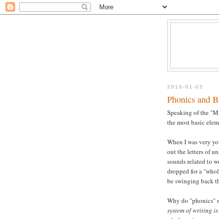
2010-01-03
Phonics and B
Speaking of the "Ma
the most basic elem
When I was very you
out the letters of 
sounds related to w
dropped for a "whol
be swinging back t
Why do "phonics" m
system of writing i