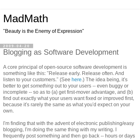
MadMath
"Beauty is the Enemy of Expression"
2009-04-20
Blogging as Software Development
A core principal of open-source software development is
something like this: "Release early. Release often. And
listen to your customers." (See
here
.) The idea being, it's
better to get
something
out to your users -- even buggy or
incomplete -- so as to (a) get first-mover advantage, and (b)
find out exactly what your users want fixed or improved first,
because it's rarely the same as what you'd expect on your
own.
I'm finding that with the advent of electronic publishing/easy
blogging, I'm doing the same thing with my writing. I
frequently post something and then go back -- hours or days