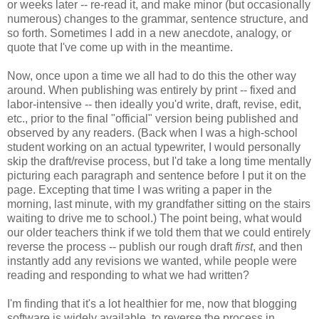
or weeks later -- re-read it, and make minor (but occasionally
numerous) changes to the grammar, sentence structure, and
so forth. Sometimes I add in a new anecdote, analogy, or
quote that I've come up with in the meantime.
Now, once upon a time we all had to do this the other way
around. When publishing was entirely by print -- fixed and
labor-intensive -- then ideally you'd write, draft, revise, edit,
etc., prior to the final "official" version being published and
observed by any readers. (Back when I was a high-school
student working on an actual typewriter, I would personally
skip the draft/revise process, but I'd take a long time mentally
picturing each paragraph and sentence before I put it on the
page. Excepting that time I was writing a paper in the
morning, last minute, with my grandfather sitting on the stairs
waiting to drive me to school.) The point being, what would
our older teachers think if we told them that we could entirely
reverse the process -- publish our rough draft
first
, and then
instantly add any revisions we wanted, while people were
reading and responding to what we had written?
I'm finding that it's a lot healthier for me, now that blogging
software is widely available, to reverse the process in