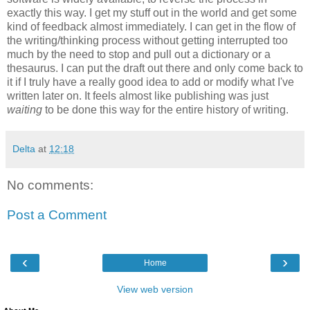
exactly this way. I get my stuff out in the world and get some
kind of feedback almost immediately. I can get in the flow of
the writing/thinking process without getting interrupted too
much by the need to stop and pull out a dictionary or a
thesaurus. I can put the draft out there and only come back to
it if I truly have a really good idea to add or modify what I've
written later on. It feels almost like publishing was just
waiting
to be done this way for the entire history of writing.
Delta
at
12:18
No comments:
Post a Comment
‹
›
Home
View web version