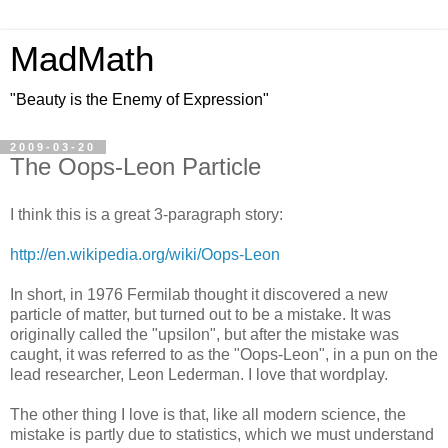
MadMath
"Beauty is the Enemy of Expression"
2009-03-20
The Oops-Leon Particle
I think this is a great 3-paragraph story:
http://en.wikipedia.org/wiki/Oops-Leon
In short, in 1976 Fermilab thought it discovered a new
particle of matter, but turned out to be a mistake. It was
originally called the "upsilon", but after the mistake was
caught, it was referred to as the "Oops-Leon", in a pun on the
lead researcher, Leon Lederman. I love that wordplay.
The other thing I love is that, like all modern science, the
mistake is partly due to statistics, which we must understand