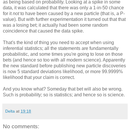
as being based on probability. Looking at a spike in some
data, it was calculated that there was only a 1-in-50 chance
for it
not
to have been caused by a new particle (that is, a P-
value). But with further experimentation it turned out that that
was a losing bet; it actually had been some random
coincidence that caused the data spike.
That's the kind of thing you need to accept when using
inferential statistics; all the statements are fundamentally
probabilistic, and some times you're going to lose on those
bets (and hence so too with all modern science). Apparently
the new standard before publishing new particle discoveries
is now 5 standard deviations likelihood, or more 99.9999%
likelihood that your claim is correct.
And you know what? Someday that bet will also be wrong.
Such is probability; so is statistics; and hence so is science.
Delta
at
19:18
No comments: